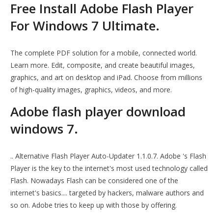
Free Install Adobe Flash Player
For Windows 7 Ultimate.
The complete PDF solution for a mobile, connected world.
Learn more. Edit, composite, and create beautiful images,
graphics, and art on desktop and iPad. Choose from millions
of high-quality images, graphics, videos, and more.
Adobe flash player download
windows 7.
.. Alternative Flash Player Auto-Updater 1.1.0.7. Adobe 's Flash
Player is the key to the internet's most used technology called
Flash. Nowadays Flash can be considered one of the
internet's basics.... targeted by hackers, malware authors and
so on. Adobe tries to keep up with those by offering.