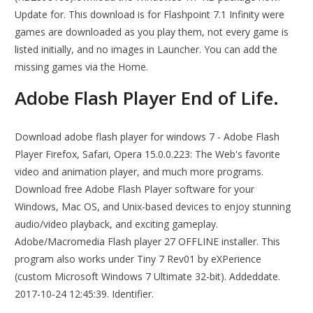
Update for. This download is for Flashpoint 7.1 Infinity were
games are downloaded as you play them, not every game is
listed initially, and no images in Launcher. You can add the
missing games via the Home.
Adobe Flash Player End of Life.
Download adobe flash player for windows 7 - Adobe Flash
Player Firefox, Safari, Opera 15.0.0.223: The Web's favorite
video and animation player, and much more programs.
Download free Adobe Flash Player software for your
Windows, Mac OS, and Unix-based devices to enjoy stunning
audio/video playback, and exciting gameplay.
Adobe/Macromedia Flash player 27 OFFLINE installer. This
program also works under Tiny 7 Rev01 by eXPerience
(custom Microsoft Windows 7 Ultimate 32-bit). Addeddate.
2017-10-24 12:45:39. Identifier.