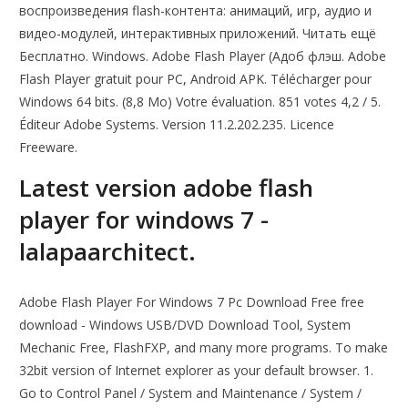
воспроизведения flash-контента: анимаций, игр, аудио и
видео-модулей, интерактивных приложений. Читать ещё
Бесплатно. Windows. Adobe Flash Player (Адоб флэш. Adobe
Flash Player gratuit pour PC, Android APK. Télécharger pour
Windows 64 bits. (8,8 Mo) Votre évaluation. 851 votes 4,2 / 5.
Éditeur Adobe Systems. Version 11.2.202.235. Licence
Freeware.
Latest version adobe flash
player for windows 7 -
lalapaarchitect.
Adobe Flash Player For Windows 7 Pc Download Free free
download - Windows USB/DVD Download Tool, System
Mechanic Free, FlashFXP, and many more programs. To make
32bit version of Internet explorer as your default browser. 1.
Go to Control Panel / System and Maintenance / System /