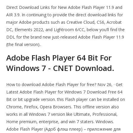
Direct Download Links for New Adobe Flash Player 11.9 and
AIR 3.9. In continuing to provide the direct download links for
major Adobe products such as Creative Cloud, CS6, Acrobat
DC, Elements 2022, and Lightroom 6/CC, below you’ll find the
DDL for the brand new just-released Adobe Flash Player 11.9
(the final version)..
Adobe Flash Player 64 Bit For
Windows 7 - CNET Download.
How to download Adobe Flash Player for free? Nov 26, · Get
Latest Adobe Flash Player for Windows 7 Download Free 64
Bit or bit upgrade version. this Flash player can be installed on
Chrome, Firefox, Opera Browsers. This offline version also
works in all Windows 7 version like Ultimate, Professional,
Home premium, enterprise, and win 7 staters. Windows.
Adobe Flash Player (Адоб флэш плеер) – приложение для