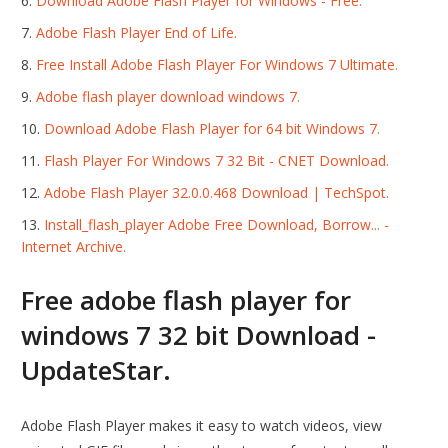
Download Adobe Flash Player for Windows - Free.
Adobe Flash Player End of Life.
Free Install Adobe Flash Player For Windows 7 Ultimate.
Adobe flash player download windows 7.
Download Adobe Flash Player for 64 bit Windows 7.
Flash Player For Windows 7 32 Bit - CNET Download.
Adobe Flash Player 32.0.0.468 Download | TechSpot.
Install_flash_player Adobe Free Download, Borrow... -
Internet Archive.
Free adobe flash player for
windows 7 32 bit Download -
UpdateStar.
Adobe Flash Player makes it easy to watch videos, view