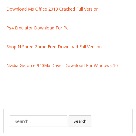
Download Ms Office 2013 Cracked Full Version
Ps4 Emulator Download For Pc
Shop N Spree Game Free Download Full Version
Nvidia Geforce 940Mx Driver Download For Windows 10
S
Search
e
a