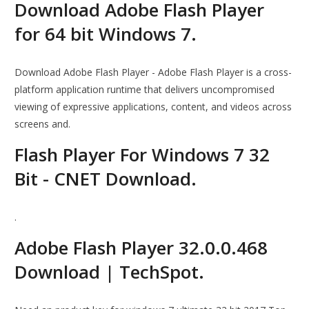
Download Adobe Flash Player
for 64 bit Windows 7.
Download Adobe Flash Player - Adobe Flash Player is a cross-
platform application runtime that delivers uncompromised
viewing of expressive applications, content, and videos across
screens and.
Flash Player For Windows 7 32
Bit - CNET Download.
.
Adobe Flash Player 32.0.0.468
Download | TechSpot.