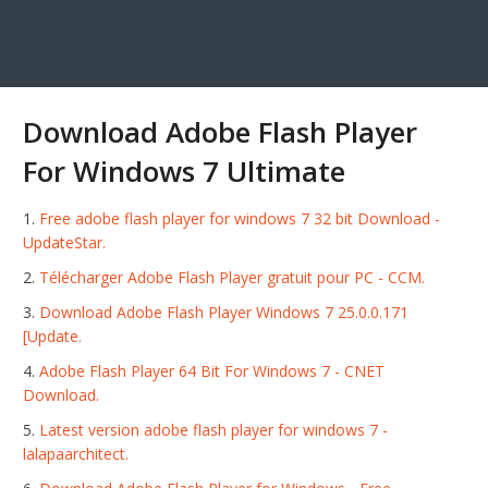
Download Adobe Flash Player
For Windows 7 Ultimate
Free adobe flash player for windows 7 32 bit Download -
UpdateStar.
Télécharger Adobe Flash Player gratuit pour PC - CCM.
Download Adobe Flash Player Windows 7 25.0.0.171
[Update.
Adobe Flash Player 64 Bit For Windows 7 - CNET
Download.
Latest version adobe flash player for windows 7 -
lalapaarchitect.