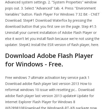
Advanced system settings. 2. "System Properties" window
pops out. 3. Select "Advanced" tab. 4. Press "Environment
Variables" button. Flash Player For Windows 7 32 Bit - CNET
Download. Step#1 Download Waterfox by pressing the
download button that you first see on the page. Step #1.5
Uninstall your current installation of Adobe Flash Player or
else it won't let you install flash because we're not using the
updater. Step#2 Install the ESR version of flash player, here.
Download Adobe Flash Player
for Windows - Free.
Free windows 7 ultimate activation key service pack 1
Download adobe flash player last version 2013 How to
reformat windows 10 issue with resetting pc... Download
adobe flash player last version 2013 update# Update for
Internet Explorer Flash Player for Windows 8
(KB2898108)ĭownload the Windows8-RT-KB package now.