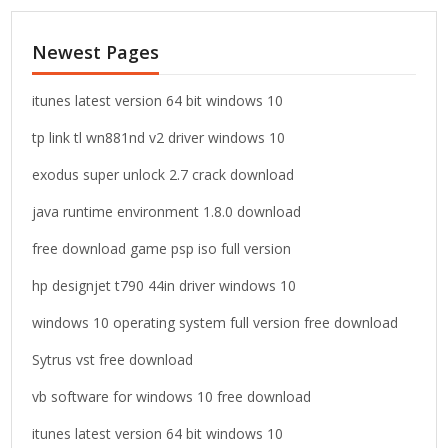
r
c
Newest Pages
h
f
o
itunes latest version 64 bit windows 10
r
tp link tl wn881nd v2 driver windows 10
:
exodus super unlock 2.7 crack download
java runtime environment 1.8.0 download
free download game psp iso full version
hp designjet t790 44in driver windows 10
windows 10 operating system full version free download
Sytrus vst free download
vb software for windows 10 free download
itunes latest version 64 bit windows 10