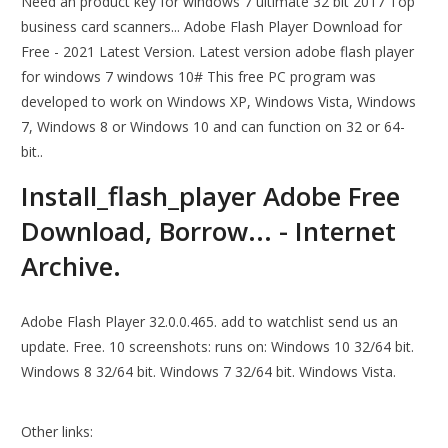
Need an product key for windows 7 ultimate 32 bit 2017 Top
business card scanners... Adobe Flash Player Download for
Free - 2021 Latest Version. Latest version adobe flash player
for windows 7 windows 10# This free PC program was
developed to work on Windows XP, Windows Vista, Windows
7, Windows 8 or Windows 10 and can function on 32 or 64-
bit..
Install_flash_player Adobe Free
Download, Borrow... - Internet
Archive.
Adobe Flash Player 32.0.0.465. add to watchlist send us an
update. Free. 10 screenshots: runs on: Windows 10 32/64 bit.
Windows 8 32/64 bit. Windows 7 32/64 bit. Windows Vista.
Other links: