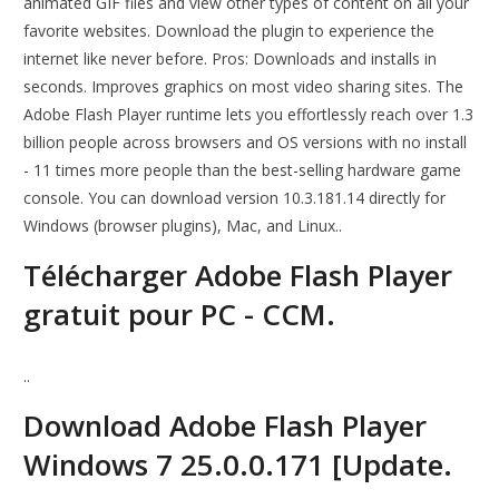
animated GIF files and view other types of content on all your
favorite websites. Download the plugin to experience the
internet like never before. Pros: Downloads and installs in
seconds. Improves graphics on most video sharing sites. The
Adobe Flash Player runtime lets you effortlessly reach over 1.3
billion people across browsers and OS versions with no install
- 11 times more people than the best-selling hardware game
console. You can download version 10.3.181.14 directly for
Windows (browser plugins), Mac, and Linux..
Télécharger Adobe Flash Player
gratuit pour PC - CCM.
..
Download Adobe Flash Player
Windows 7 25.0.0.171 [Update.